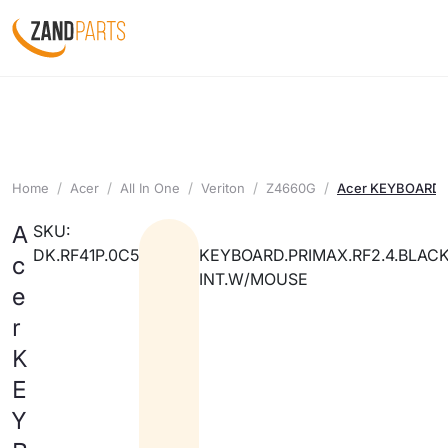
Home
Acer
All In One
Veriton
Z4660G
Acer KEYBOARD.
A
SKU:
DK.RF41P.0C5
KEYBOARD.PRIMAX.RF2.4.BLACK
c
INT.W/MOUSE
e
r
K
E
Y