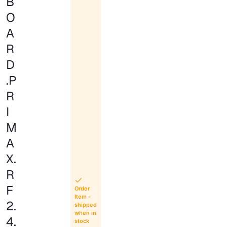
B
O
A
R
D
.P
R
I
M
A
X.
R
F
Order
Item -
2.
shipped
when in
4.
stock