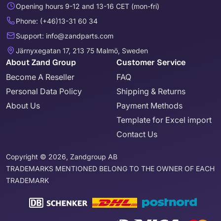
Opening hours 9-12 and 13-16 CET (mon-fri)
Phone: (+46)13-31 60 34
Support: info@zandparts.com
Järnyxegatan 17, 213 75 Malmö, Sweden
About Zand Group
Customer Service
Become A Reseller
FAQ
Personal Data Policy
Shipping & Returns
About Us
Payment Methods
Template for Excel import
Contact Us
Copyright © 2026, Zandgroup AB
TRADEMARKS MENTIONED BELONG TO THE OWNER OF EACH
TRADEMARK