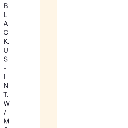
B
L
A
C
K.
U
S
-
I
N
T.
W
/
M