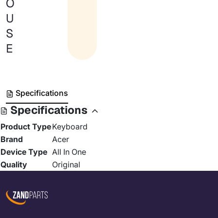
O
U
S
E
Specifications
Specifications
Product Type
Keyboard
Brand
Acer
Device Type
All In One
Quality
Original