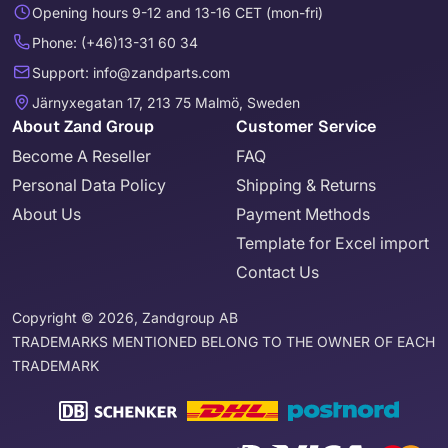
Opening hours 9-12 and 13-16 CET (mon-fri)
Phone: (+46)13-31 60 34
Support: info@zandparts.com
Järnyxegatan 17, 213 75 Malmö, Sweden
About Zand Group
Customer Service
Become A Reseller
FAQ
Personal Data Policy
Shipping & Returns
About Us
Payment Methods
Template for Excel import
Contact Us
Copyright © 2026, Zandgroup AB
TRADEMARKS MENTIONED BELONG TO THE OWNER OF EACH
TRADEMARK