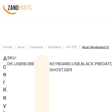
Home
Acer
Desktop
Predator
G1-710
Acer Keyboard USB 
A
SKU:
DK.USB1B.0BE
KEYBOARD.USB.BLACK.PREDATO
c
GHOST.GER
e
r
K
e
y