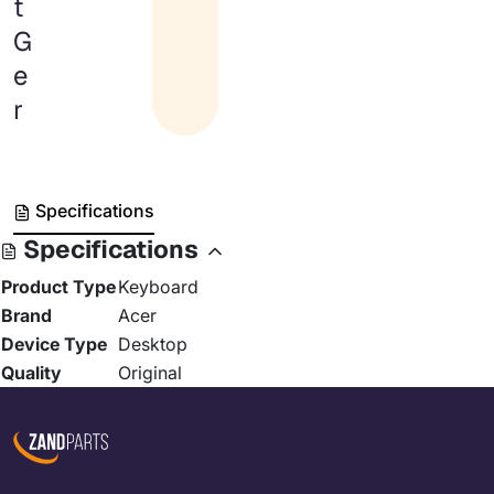
t
G
e
r
Specifications
Specifications
Product Type
Keyboard
Brand
Acer
Device Type
Desktop
Quality
Original