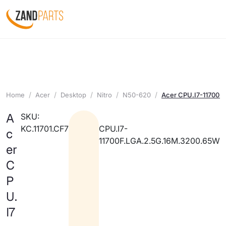
Home
Acer
Desktop
Nitro
N50-620
Acer CPU.I7-11700F
A
SKU:
KC.11701.CF7
CPU.I7-
c
11700F.LGA.2.5G.16M.3200.65W
er
C
P
U.
I7