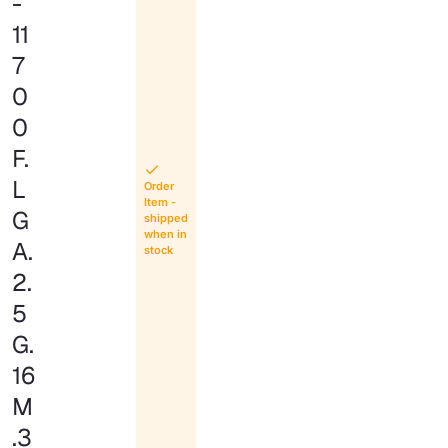
-
11
7
0
0
F.
L
Order
Item -
G
shipped
when in
A.
stock
2.
5
G.
16
M
.3