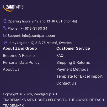
Opening hours 9-12 and 13-16 CET (mon-fri)
Phone: (+46)13-31 60 34
Support: info@zandparts.com
Järnyxegatan 17, 213 75 Malmö, Sweden
About Zand Group
Customer Service
Become A Reseller
FAQ
Personal Data Policy
Shipping & Returns
About Us
Payment Methods
Template for Excel import
Contact Us
Copyright © 2026, Zandgroup AB
TRADEMARKS MENTIONED BELONG TO THE OWNER OF EACH
TRADEMARK