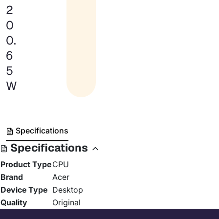
2
0
0.
6
5
W
Specifications
Specifications
Product Type
CPU
Brand
Acer
Device Type
Desktop
Quality
Original