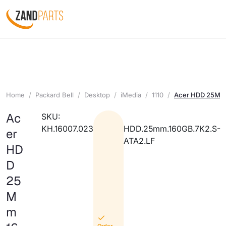
Home
Packard Bell
Desktop
iMedia
1110
Acer HDD 25Mm 
Ac
SKU:
KH.16007.023
HDD.25mm.160GB.7K2.S-
er
ATA2.LF
HD
D
25
M
m
Order