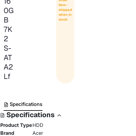
16
Item -
0G
shipped
when in
B
stock
7K
2
S-
AT
A2
Lf
Specifications
Specifications
Product Type
HDD
Brand
Acer