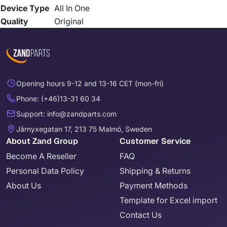
Device Type
All In One
Quality
Original
Opening hours 9-12 and 13-16 CET (mon-fri)
Phone: (+46)13-31 60 34
Support: info@zandparts.com
Järnyxegatan 17, 213 75 Malmö, Sweden
About Zand Group
Customer Service
Become A Reseller
FAQ
Personal Data Policy
Shipping & Returns
About Us
Payment Methods
Template for Excel import
Contact Us