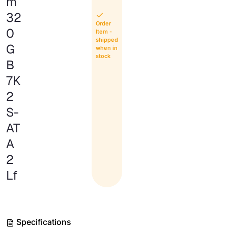
m
32
Order
0
Item -
shipped
G
when in
stock
B
7K
2
S-
AT
A
2
Lf
Specifications