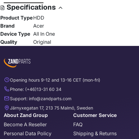
Specifications
Product Type
HDD
Brand
Acer
Device Type
All In One
Quality
Original
Opening hours 9-12 and 13-16 CET (mon-fri)
Phone: (+46)13-31 60 34
Support: info@zandparts.com
Järnyxegatan 17, 213 75 Malmö, Sweden
About Zand Group
Customer Service
Become A Reseller
FAQ
Personal Data Policy
Shipping & Returns