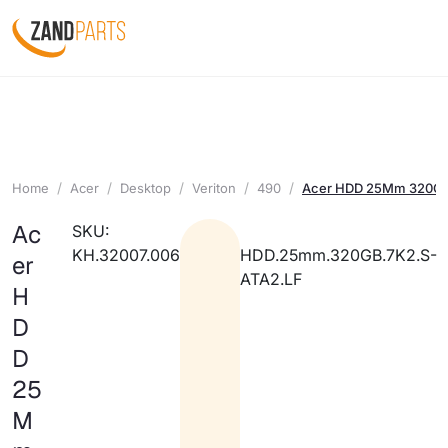
Home
Acer
Desktop
Veriton
490
Acer HDD 25Mm 320GB
Ac
SKU:
KH.32007.006
HDD.25mm.320GB.7K2.S-
er
ATA2.LF
H
D
D
25
M