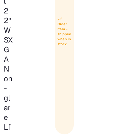
l
2
2"
Order
W
Item -
shipped
SX
when in
stock
G
A
N
on
-
gl
ar
e
Lf