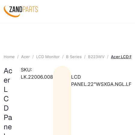
Home
Acer
LCD Monitor
B Series
B223WV
Acer LCD Pa
Ac
SKU:
LK.22006.008
LCD
er
PANEL.22"WSXGA.NGL.LF
L
C
D
Pa
ne