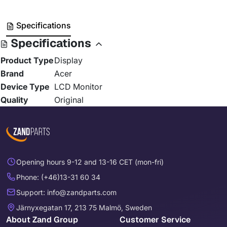
Specifications
Specifications
Product Type
Display
Brand
Acer
Device Type
LCD Monitor
Quality
Original
Opening hours 9-12 and 13-16 CET (mon-fri)
Phone: (+46)13-31 60 34
Support: info@zandparts.com
Järnyxegatan 17, 213 75 Malmö, Sweden
About Zand Group
Customer Service