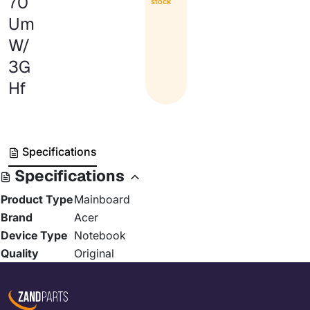
70
stock
Um
W/
3G
Hf
Specifications
Specifications
Product Type
Mainboard
Brand
Acer
Device Type
Notebook
Quality
Original