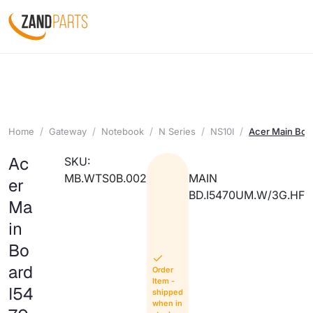
Home
Gateway
Notebook
N Series
NS10I
Acer Main Bo
Ac
SKU:
MB.WTS0B.002
MAIN
er
BD.I5470UM.W/3G.HF
Ma
in
Bo
ard
Order
Item -
I54
shipped
when in