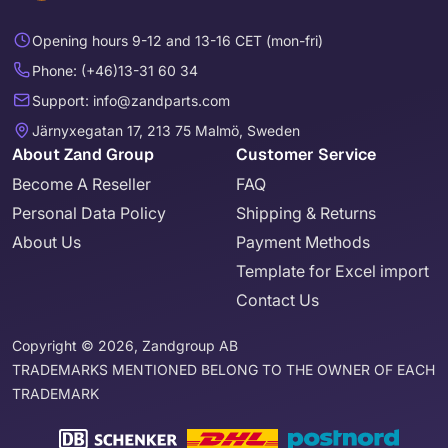
Opening hours 9-12 and 13-16 CET (mon-fri)
Phone: (+46)13-31 60 34
Support: info@zandparts.com
Järnyxegatan 17, 213 75 Malmö, Sweden
About Zand Group
Customer Service
Become A Reseller
FAQ
Personal Data Policy
Shipping & Returns
About Us
Payment Methods
Template for Excel import
Contact Us
Copyright © 2026, Zandgroup AB
TRADEMARKS MENTIONED BELONG TO THE OWNER OF EACH
TRADEMARK