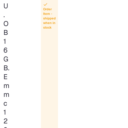
U
Order
.
Item -
shipped
O
when in
stock
B
1
6
G
B.
E
m
m
c
1
2