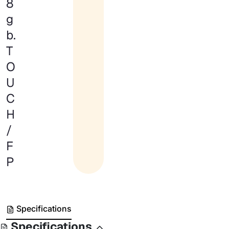
8
g
b.
T
O
U
C
H
/
F
P
Specifications
Specifications