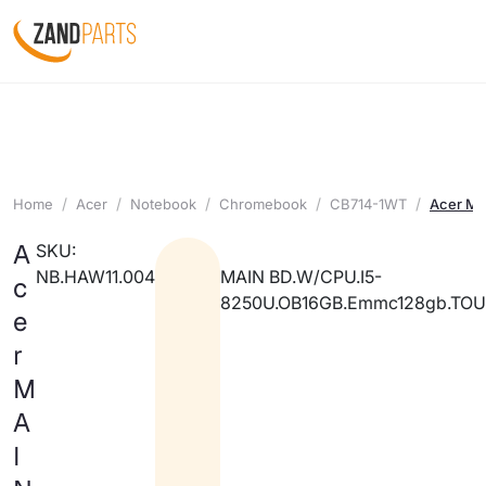
Home
Acer
Notebook
Chromebook
CB714-1WT
Acer M
A
SKU:
NB.HAW11.004
MAIN BD.W/CPU.I5-
c
8250U.OB16GB.Emmc128gb.TO
e
r
M
A
I