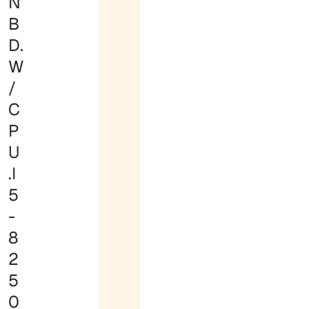
N
B
D.
W
/
C
P
U
.I
5
-
8
2
5
0