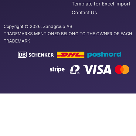
Template for Excel import
Contact Us
Copyright © 2026, Zandgroup AB
TRADEMARKS MENTIONED BELONG TO THE OWNER OF EACH
TRADEMARK