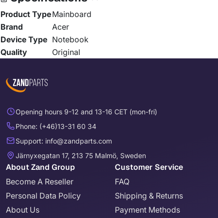
Product Type
Mainboard
Brand
Acer
Device Type
Notebook
Quality
Original
Opening hours 9-12 and 13-16 CET (mon-fri)
Phone: (+46)13-31 60 34
Support: info@zandparts.com
Järnyxegatan 17, 213 75 Malmö, Sweden
About Zand Group
Customer Service
Become A Reseller
FAQ
Personal Data Policy
Shipping & Returns
About Us
Payment Methods