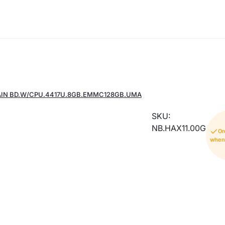
AIN BD.W/CPU.4417U.8GB.EMMC128GB.UMA
SKU:
NB.HAX11.00G
Or
when 