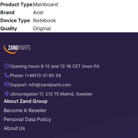
Product Type
Mainboard
Brand
Acer
Device Type
Notebook
Quality
Original
Opening hours 9-12 and 13-16 CET (mon-fri)
Phone: (+46)13-31 60 34
Support: info@zandparts.com
Järnyxegatan 17, 213 75 Malmö, Sweden
About Zand Group
Become A Reseller
Personal Data Policy
About Us