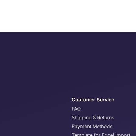
Customer Service
FAQ
Shipping & Returns
Payment Methods
Template for Excel import