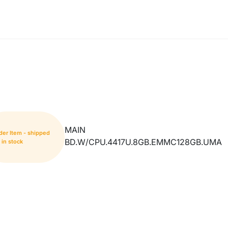
MAIN
der Item - shipped
BD.W/CPU.4417U.8GB.EMMC128GB.UMA
in stock