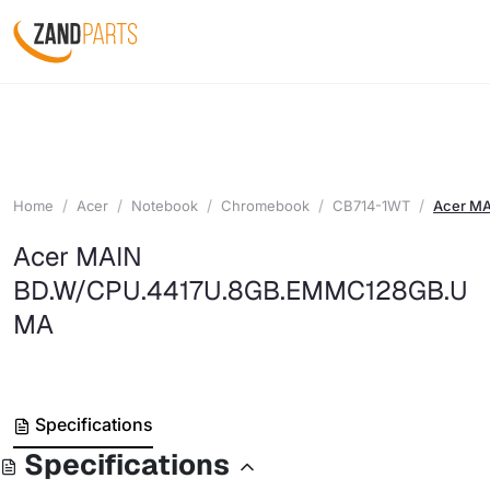
Home
Acer
Notebook
Chromebook
CB714-1WT
Acer M
Acer MAIN
BD.W/CPU.4417U.8GB.EMMC128GB.U
MA
Specifications
Specifications