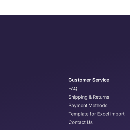
Customer Service
FAQ
Shipping & Returns
Payment Methods
Template for Excel import
Contact Us