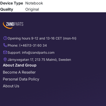
Device Type
Notebook
Quality
Original
Opening hours 9-12 and 13-16 CET (mon-fri)
Phone: (+46)13-31 60 34
Support: info@zandparts.com
Järnyxegatan 17, 213 75 Malmö, Sweden
About Zand Group
Become A Reseller
Personal Data Policy
About Us