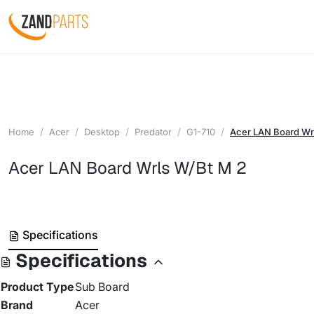
Home
Acer
Desktop
Predator
G1-710
Acer LAN Board Wr
Acer LAN Board Wrls W/Bt M 2
Specifications
Specifications
Product Type
Sub Board
Brand
Acer