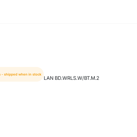
m - shipped when in stock
LAN BD.WRLS.W/BT.M.2