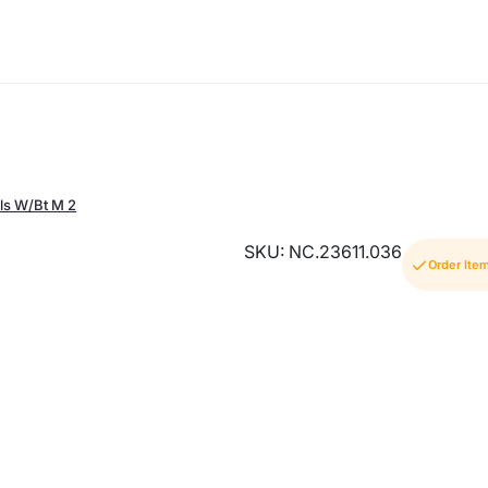
ls W/Bt M 2
SKU: NC.23611.036
Order Ite