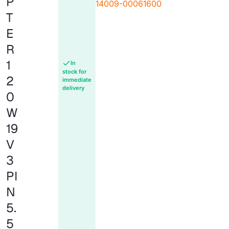
P
14009-00061600
T
E
R
1
In
stock for
2
immediate
delivery
0
W
19
V
3
PI
N
5.
5