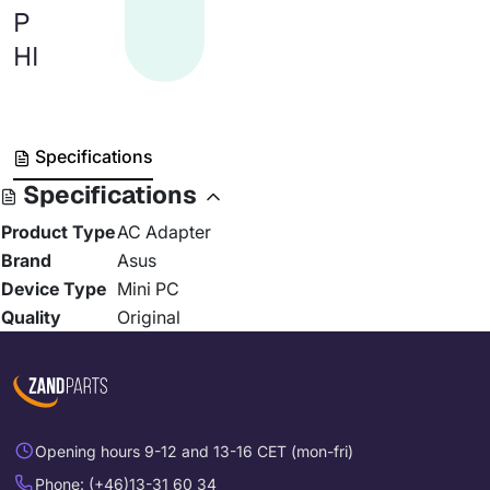
P
HI
Specifications
Specifications
Product Type
AC Adapter
Brand
Asus
Device Type
Mini PC
Quality
Original
Opening hours 9-12 and 13-16 CET (mon-fri)
Phone: (+46)13-31 60 34