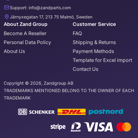
Support: info@zandparts.com
Järnyxegatan 17, 213 75 Malmö, Sweden
About Zand Group
Customer Service
Become A Reseller
FAQ
Personal Data Policy
Shipping & Returns
About Us
Payment Methods
Template for Excel import
Contact Us
Copyright © 2026, Zandgroup AB
TRADEMARKS MENTIONED BELONG TO THE OWNER OF EACH
TRADEMARK