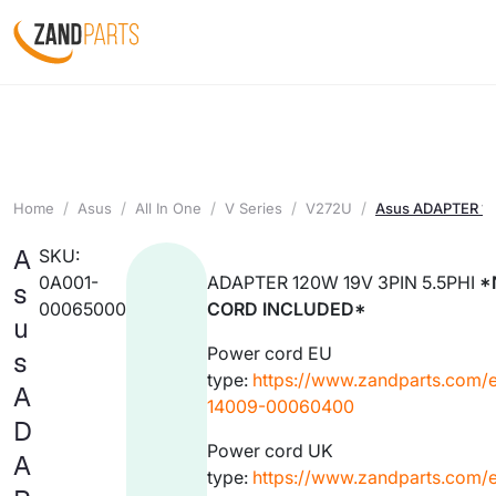
Home
Asus
All In One
V Series
V272U
Asus ADAPTER 12
A
SKU:
0A001-
ADAPTER 120W 19V 3PIN 5.5PHI
*
s
00065000
CORD INCLUDED*
u
Power cord EU
s
type:
https://www.zandparts.com/
A
14009-00060400
D
Power cord UK
A
type:
https://www.zandparts.com/