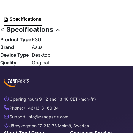
Specifications
Specifications
Product Type
PSU
Brand
Asus
Device Type
Desktop
Quality
Original
Opening hours 9-12 and 13-16 CET (mon-fri)
Phone: (+46)13-31 60 34
Support: info@zandparts.com
Järnyxegatan 17, 213 75 Malmö, Sweden
About Zand Group
Customer Service