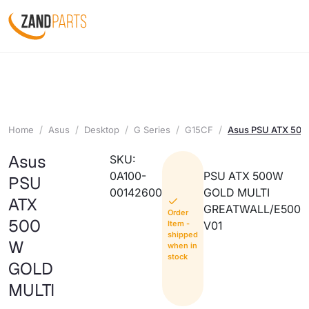
Home
Asus
Desktop
G Series
G15CF
Asus PSU ATX 50
Asus
SKU:
0A100-
PSU ATX 500W
PSU
00142600
GOLD MULTI
ATX
GREATWALL/E500
Order
500
Item -
V01
shipped
W
when in
stock
GOLD
MULTI