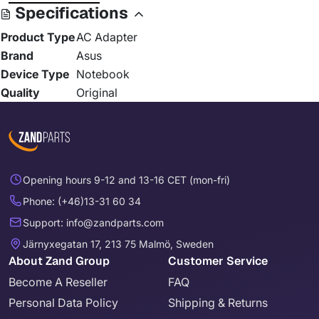
Specifications
Product Type
AC Adapter
Brand
Asus
Device Type
Notebook
Quality
Original
Opening hours 9-12 and 13-16 CET (mon-fri)
Phone: (+46)13-31 60 34
Support: info@zandparts.com
Järnyxegatan 17, 213 75 Malmö, Sweden
About Zand Group
Customer Service
Become A Reseller
FAQ
Personal Data Policy
Shipping & Returns