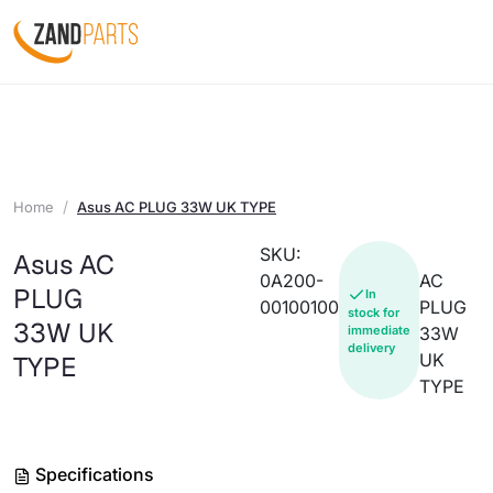
Home
Asus AC PLUG 33W UK TYPE
SKU:
Asus AC
0A200-
AC
PLUG
In
00100100
PLUG
stock for
33W UK
immediate
33W
delivery
UK
TYPE
TYPE
Specifications