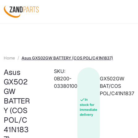
Home
Asus GX502GW BATTERY (COS POL/C41N1837)
Asus
SKU:
0B200-
GX502GW
GX502
03380100
BAT/COS
GW
POL/C41N1837
BATTER
In
stock for
Y (COS
immediate
delivery
POL/C
41N183