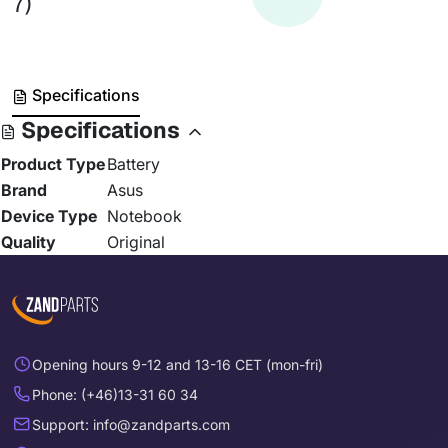
7)
Specifications
Specifications
Product Type
Battery
Brand
Asus
Device Type
Notebook
Quality
Original
Opening hours 9-12 and 13-16 CET (mon-fri)
Phone: (+46)13-31 60 34
Support: info@zandparts.com