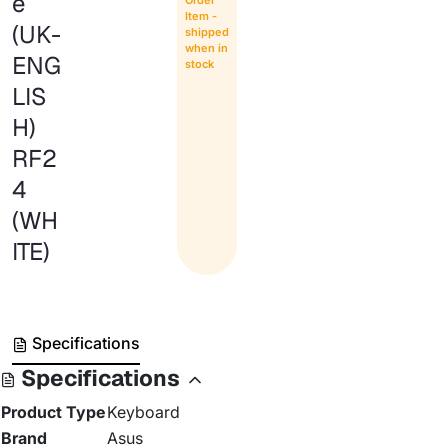
e
Item -
(UK-
shipped
when in
ENG
stock
LIS
H)
RF2
4
(WH
ITE)
Specifications
Specifications
Product Type
Keyboard
Brand
Asus