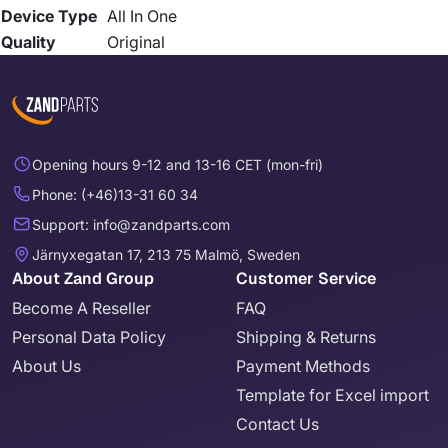
Device Type
All In One
Quality
Original
Opening hours 9-12 and 13-16 CET (mon-fri)
Phone: (+46)13-31 60 34
Support: info@zandparts.com
Järnyxegatan 17, 213 75 Malmö, Sweden
About Zand Group
Customer Service
Become A Reseller
FAQ
Personal Data Policy
Shipping & Returns
About Us
Payment Methods
Template for Excel import
Contact Us