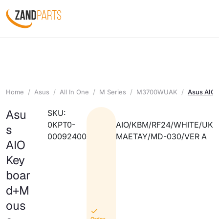
Home
Asus
All In One
M Series
M3700WUAK
Asus AIO
Asu
SKU:
0KPT0-
AIO/KBM/RF24/WHITE/UK
s
00092400
MAETAY/MD-030/VER A
AIO
Key
boar
d+M
ous
Order