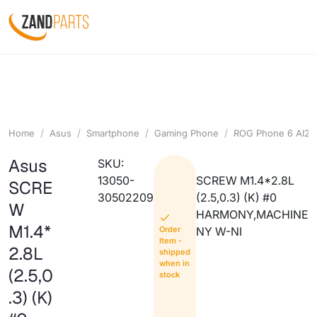
Home
Asus
Smartphone
Gaming Phone
ROG Phone 6 AI22
Asus
SKU:
13050-
SCREW M1.4*2.8L
SCRE
30502209
(2.5,0.3) (K) #0
W
HARMONY,MACHINE
M1.4*
Order
NY W-NI
Item -
2.8L
shipped
when in
(2.5,0
stock
.3) (K)