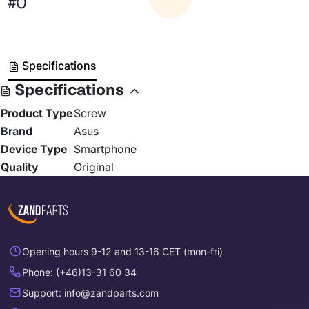
#0
Specifications
Specifications
Product Type
Screw
Brand
Asus
Device Type
Smartphone
Quality
Original
Opening hours 9-12 and 13-16 CET (mon-fri)
Phone: (+46)13-31 60 34
Support: info@zandparts.com