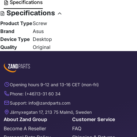
Specifications
Specifications
Product Type
Screw
Brand
Asus
Device Type
Desktop
Quality
Original
Opening hours 9-12 and 13-16 CET (mon-fri)
Phone: (+46)13-31 60 34
Support: info@zandparts.com
Järnyxegatan 17, 213 75 Malmö, Sweden
About Zand Group
Customer Service
Become A Reseller
FAQ