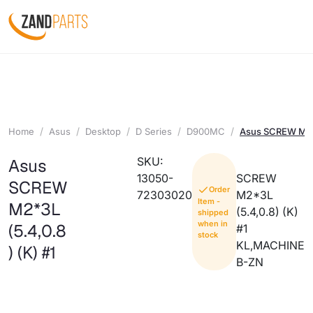
Home
Asus
Desktop
D Series
D900MC
Asus SCREW M2*3
SKU:
Asus
13050-
SCREW
SCREW
Order
72303020
M2*3L
Item -
M2*3L
(5.4,0.8) (K)
shipped
when in
(5.4,0.8
#1
stock
KL,MACHINE
) (K) #1
B-ZN