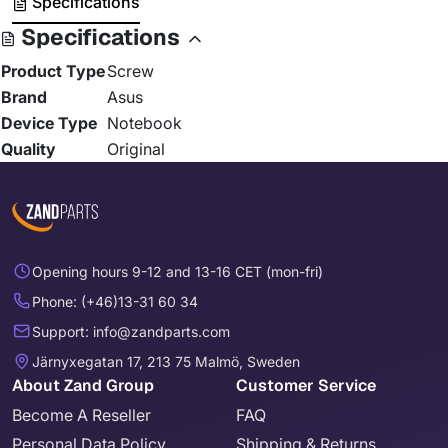
Specifications
Specifications
Product Type
Screw
Brand
Asus
Device Type
Notebook
Quality
Original
Opening hours 9-12 and 13-16 CET (mon-fri)
Phone: (+46)13-31 60 34
Support: info@zandparts.com
Järnyxegatan 17, 213 75 Malmö, Sweden
About Zand Group
Customer Service
Become A Reseller
FAQ
Personal Data Policy
Shipping & Returns