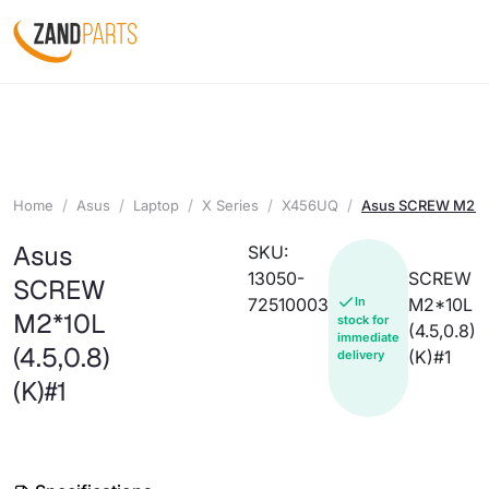
Home
Asus
Laptop
X Series
X456UQ
Asus SCREW M2*10L
Asus
SKU:
13050-
SCREW
SCREW
72510003
In
M2*10L
M2*10L
stock for
(4.5,0.8)
immediate
(4.5,0.8)
(K)#1
delivery
(K)#1