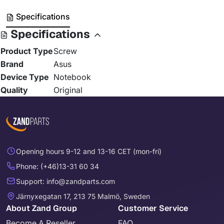
Specifications
Specifications
Product Type
Screw
Brand
Asus
Device Type
Notebook
Quality
Original
Opening hours 9-12 and 13-16 CET (mon-fri)
Phone: (+46)13-31 60 34
Support: info@zandparts.com
Järnyxegatan 17, 213 75 Malmö, Sweden
About Zand Group
Customer Service
Become A Reseller
FAQ