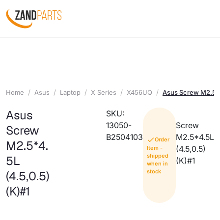
Home
Asus
Laptop
X Series
X456UQ
Asus Screw M2.5*4
Asus
SKU:
13050-
Screw
Screw
B2504103
M2.5*4.5L
Order
M2.5*4.
(4.5,0.5)
Item -
shipped
5L
(K)#1
when in
stock
(4.5,0.5)
(K)#1