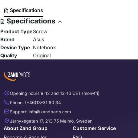
Specifications
Specifications
Product Type
Screw
Brand
Asus
Device Type
Notebook
Quality
Original
Opening hours 9-12 and 13-16 CET (mon-fri)
Phone: (+46)13-31 60 34
Support: info@zandparts.com
Järnyxegatan 17, 213 75 Malmö, Sweden
About Zand Group
Customer Service
Become A Reseller
FAQ