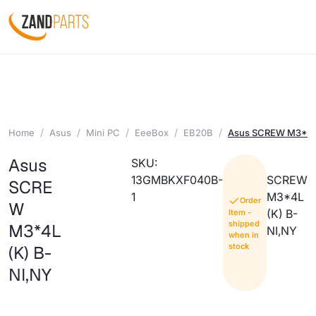
Home
Asus
Mini PC
EeeBox
EB20B
Asus SCREW M3*4L
Asus
SKU:
13GMBKXF040B-
SCREW
SCRE
1
M3*4L
Order
W
(K) B-
Item -
shipped
M3*4L
NI,NY
when in
stock
(K) B-
NI,NY