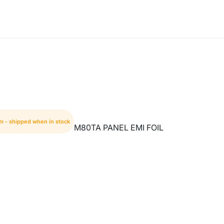
em - shipped when in stock
M80TA PANEL EMI FOIL