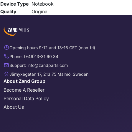
Device Type
Notebook
Quality
Original
Opening hours 9-12 and 13-16 CET (mon-fri)
Phone: (+46)13-31 60 34
Support: info@zandparts.com
Järnyxegatan 17, 213 75 Malmö, Sweden
About Zand Group
Become A Reseller
Personal Data Policy
About Us