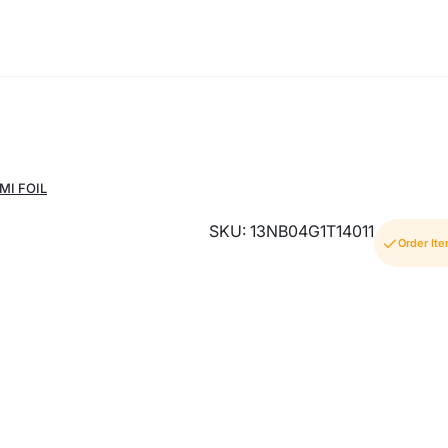
MI FOIL
SKU: 13NB04G1T14011
Order It