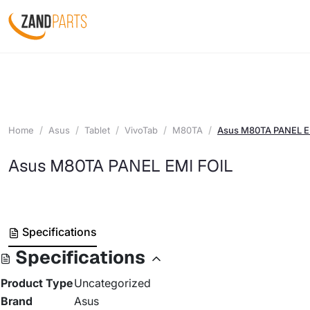
Home
Asus
Tablet
VivoTab
M80TA
Asus M80TA PANEL E
Asus M80TA PANEL EMI FOIL
Specifications
Specifications
Product Type
Uncategorized
Brand
Asus