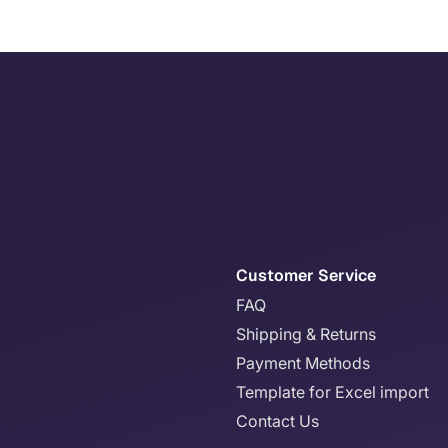
Customer Service
FAQ
Shipping & Returns
Payment Methods
Template for Excel import
Contact Us