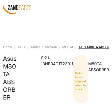
Home
Asus
Tablet
VivoTab
M80TA
Asus M80TA ABSOR
Asus
SKU:
13NB04G1T23011
M80TA
M80
ABSORBER
TA
Order
Item -
ABS
shipped
when in
ORB
stock
ER