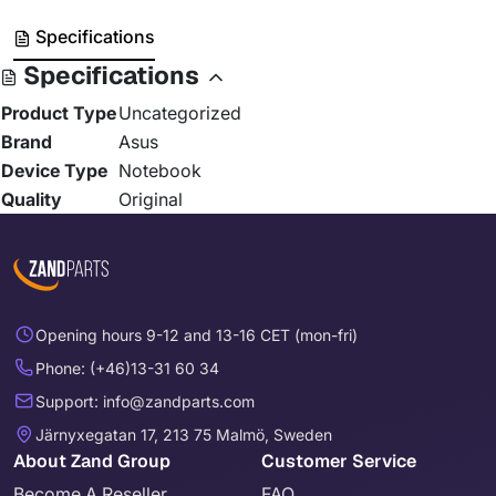
Specifications
Specifications
Product Type
Uncategorized
Brand
Asus
Device Type
Notebook
Quality
Original
Opening hours 9-12 and 13-16 CET (mon-fri)
Phone: (+46)13-31 60 34
Support: info@zandparts.com
Järnyxegatan 17, 213 75 Malmö, Sweden
About Zand Group
Customer Service
Become A Reseller
FAQ