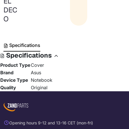
EL
DEC
O
Specifications
Specifications
Product Type
Cover
Brand
Asus
Device Type
Notebook
Quality
Original
Opening hours 9-12 and 13-16 CET (mon-fri)