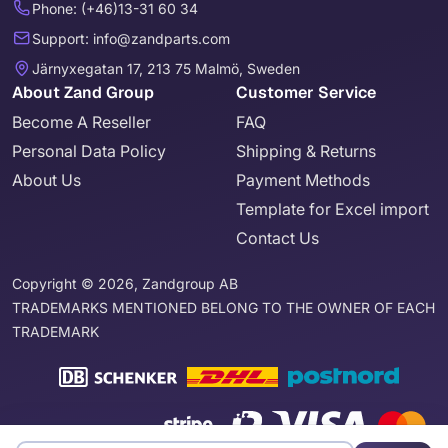
Phone: (+46)13-31 60 34
Support: info@zandparts.com
Järnyxegatan 17, 213 75 Malmö, Sweden
About Zand Group
Customer Service
Become A Reseller
FAQ
Personal Data Policy
Shipping & Returns
About Us
Payment Methods
Template for Excel import
Contact Us
Copyright © 2026, Zandgroup AB
TRADEMARKS MENTIONED BELONG TO THE OWNER OF EACH
TRADEMARK