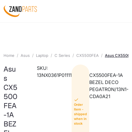
Home
Asus
Laptop
C Series
CX5500FEA
Asus CX5500F
Asu
SKU:
13NX0361P01111
CX5500FEA-1A
s
BEZEL DECO
CX5
PEGATRON/13N1-
500
CDA0A21
FEA
Order
Item -
-1A
shipped
when in
BEZ
stock