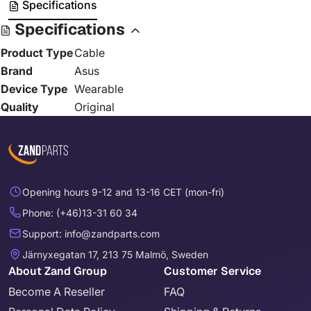
Specifications
Specifications
Product Type
Cable
Brand
Asus
Device Type
Wearable
Quality
Original
Opening hours 9-12 and 13-16 CET (mon-fri)
Phone: (+46)13-31 60 34
Support: info@zandparts.com
Järnyxegatan 17, 213 75 Malmö, Sweden
About Zand Group
Customer Service
Become A Reseller
FAQ