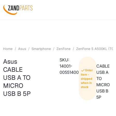
Home
Asus
Smartphone
ZenFone
ZenFone 5 A500KL (T00
SKU:
Asus
14001-
CABLE
CABLE
Order
00551400
USB A
Item -
USB A TO
TO
shipped
when in
MICRO
MICRO
stock
USB B
USB B 5P
5P