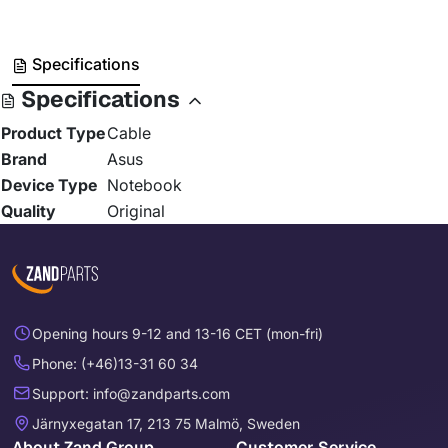
Specifications
Specifications
Product Type
Cable
Brand
Asus
Device Type
Notebook
Quality
Original
Opening hours 9-12 and 13-16 CET (mon-fri)
Phone: (+46)13-31 60 34
Support: info@zandparts.com
Järnyxegatan 17, 213 75 Malmö, Sweden
About Zand Group
Customer Service