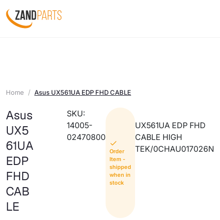
Home
Asus UX561UA EDP FHD CABLE
Asus
SKU:
14005-
UX561UA EDP FHD
UX5
02470800
CABLE HIGH
61UA
TEK/0CHAU017026N
Order
EDP
Item -
shipped
FHD
when in
stock
CAB
LE