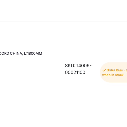
CORD CHINA, L:1800MM
SKU: 14009-
Order Item -
00021100
when in stock