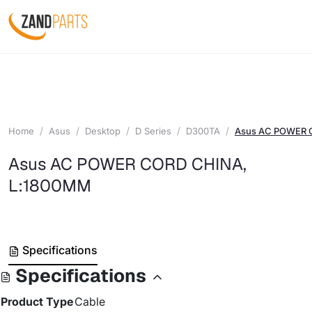
Home
Asus
Desktop
D Series
D300TA
Asus AC POWER 
Asus AC POWER CORD CHINA,
L:1800MM
Specifications
Specifications
Product Type
Cable