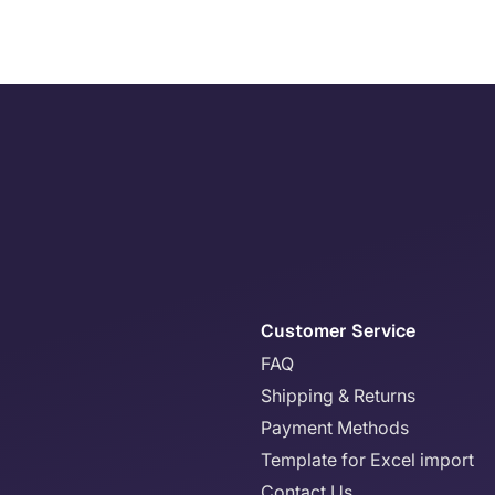
Customer Service
FAQ
Shipping & Returns
Payment Methods
Template for Excel import
Contact Us