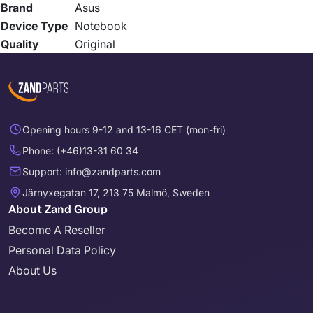
Brand
Asus
Device Type
Notebook
Quality
Original
Opening hours 9-12 and 13-16 CET (mon-fri)
Phone: (+46)13-31 60 34
Support: info@zandparts.com
Järnyxegatan 17, 213 75 Malmö, Sweden
About Zand Group
Become A Reseller
Personal Data Policy
About Us