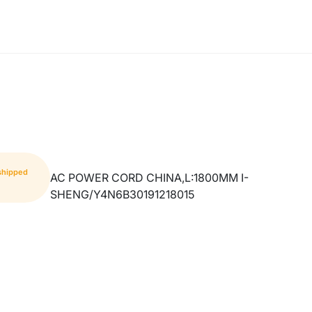
 shipped
AC POWER CORD CHINA,L:1800MM I-
SHENG/Y4N6B30191218015