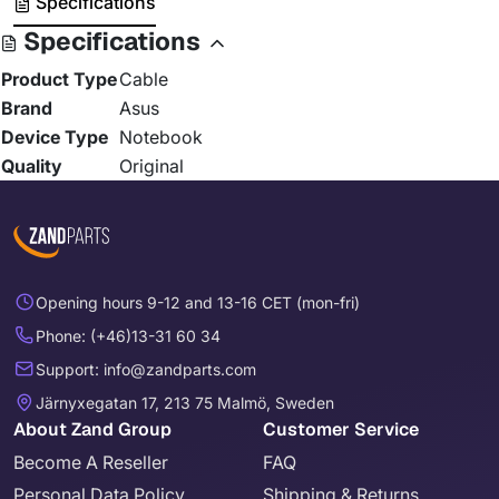
Specifications
Specifications
Product Type
Cable
Brand
Asus
Device Type
Notebook
Quality
Original
Opening hours 9-12 and 13-16 CET (mon-fri)
Phone: (+46)13-31 60 34
Support: info@zandparts.com
Järnyxegatan 17, 213 75 Malmö, Sweden
About Zand Group
Customer Service
Become A Reseller
FAQ
Personal Data Policy
Shipping & Returns