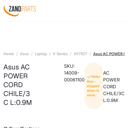
Home
Asus
Laptop
X Series
X571GT
Asus AC POWER CO
Asus AC
SKU:
14009-
AC
POWER
Order
00061100
POWER
Item -
CORD
CORD
shipped
when in
CHILE/3
CHILE/3C
stock
L:0.9M
C L:0.9M