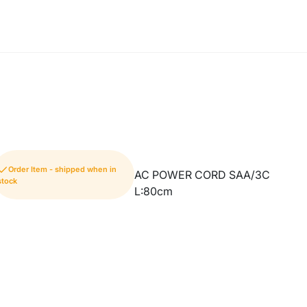
Order Item - shipped when in
AC POWER CORD SAA/3C
stock
L:80cm