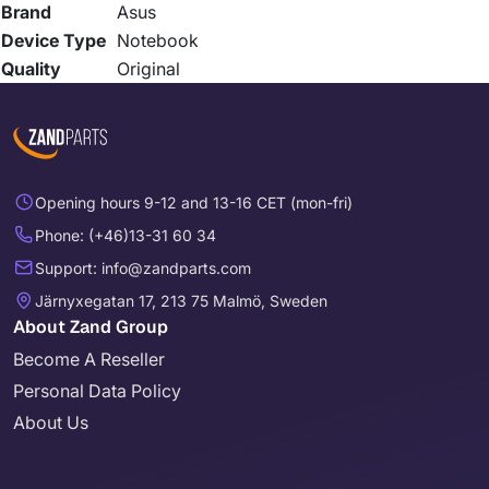
Brand
Asus
Device Type
Notebook
Quality
Original
Opening hours 9-12 and 13-16 CET (mon-fri)
Phone: (+46)13-31 60 34
Support: info@zandparts.com
Järnyxegatan 17, 213 75 Malmö, Sweden
About Zand Group
Become A Reseller
Personal Data Policy
About Us