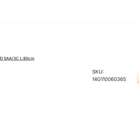
D SAA/3C L:80cm
SKU:
14G110060365