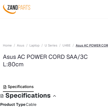
Home
Asus
Laptop
U Series
U46E
Asus AC POWER COR
Asus AC POWER CORD SAA/3C
L:80cm
Specifications
Specifications
Product Type
Cable