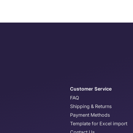
Customer Service
FAQ
Shipping & Returns
Payment Methods
Template for Excel import
Contact Us