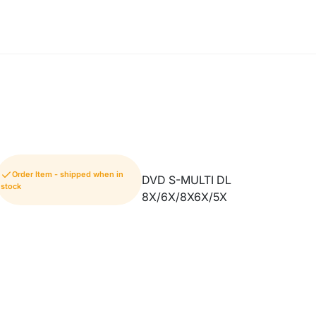
Order Item - shipped when in
DVD S-MULTI DL
stock
8X/6X/8X6X/5X