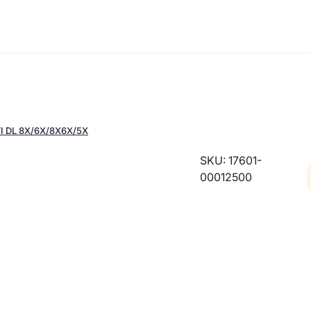
I DL 8X/6X/8X6X/5X
SKU: 17601-
00012500