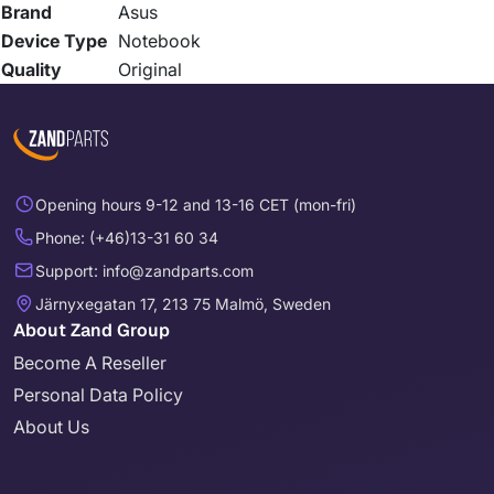
Brand
Asus
Device Type
Notebook
Quality
Original
Opening hours 9-12 and 13-16 CET (mon-fri)
Phone: (+46)13-31 60 34
Support: info@zandparts.com
Järnyxegatan 17, 213 75 Malmö, Sweden
About Zand Group
Become A Reseller
Personal Data Policy
About Us