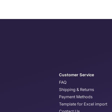
Customer Service
FAQ
Shipping & Returns
Payment Methods
Template for Excel import
Contact Us