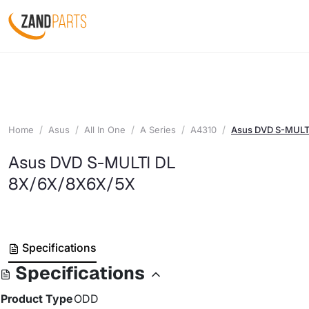
Home
Asus
All In One
A Series
A4310
Asus DVD S-MULT
Asus DVD S-MULTI DL
8X/6X/8X6X/5X
Specifications
Specifications
Product Type
ODD