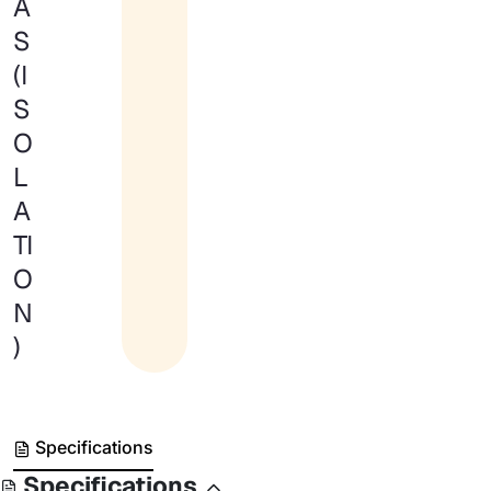
A
S
(I
S
O
L
A
TI
O
N
)
Specifications
Specifications