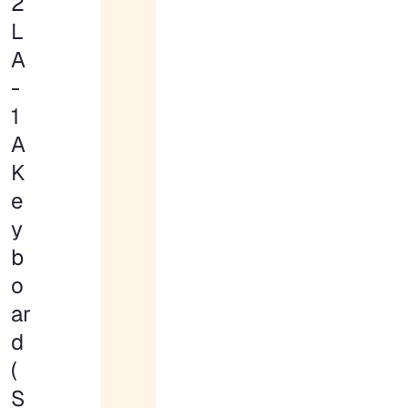
2
L
A
-
1
A
K
e
y
b
o
ar
d
(
S