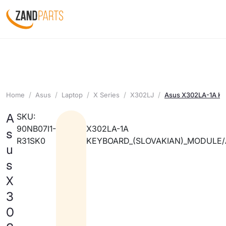
Home
Asus
Laptop
X Series
X302LJ
Asus X302LA-1A Ke
A
SKU:
90NB07I1-
X302LA-1A
s
R31SK0
KEYBOARD_(SLOVAKIAN)_MODULE/
u
s
X
3
0