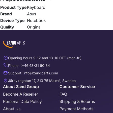
Product Type
Keyboard
Brand
Asus
Device Type
Notebook
Quality
Original
Opening hours 9-12 and 13-16 CET (mon-fri)
Phone: (+46)13-31 60 34
Support: info@zandparts.com
Järnyxegatan 17, 213 75 Malmö, Sweden
About Zand Group
Customer Service
Become A Reseller
FAQ
Personal Data Policy
Shipping & Returns
About Us
Payment Methods