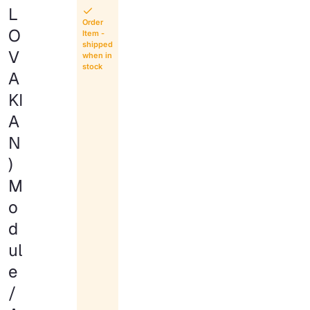
L
Order
O
Item -
shipped
V
when in
stock
A
KI
A
N
)
M
o
d
ul
e
/