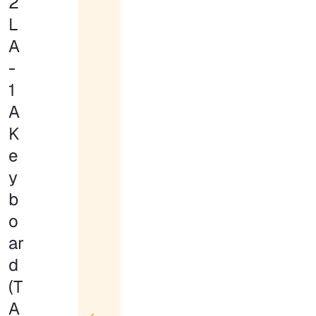
2
L
A
-
1
A
K
e
y
b
o
ar
d
(T
A