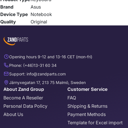
Brand
Asus
Device Type
Notebook
Quality
Original
Opening hours 9-12 and 13-16 CET (mon-fri)
Phone: (+46)13-31 60 34
Support: info@zandparts.com
Järnyxegatan 17, 213 75 Malmö, Sweden
About Zand Group
Customer Service
Become A Reseller
FAQ
Personal Data Policy
Shipping & Returns
About Us
Payment Methods
Template for Excel import