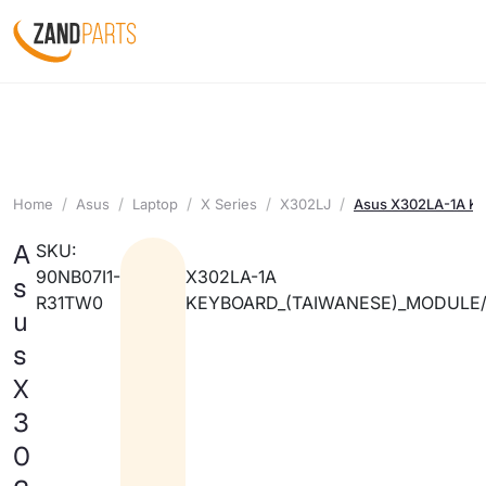
Home
Asus
Laptop
X Series
X302LJ
Asus X302LA-1A Ke
A
SKU:
90NB07I1-
X302LA-1A
s
R31TW0
KEYBOARD_(TAIWANESE)_MODULE
u
s
X
3
0