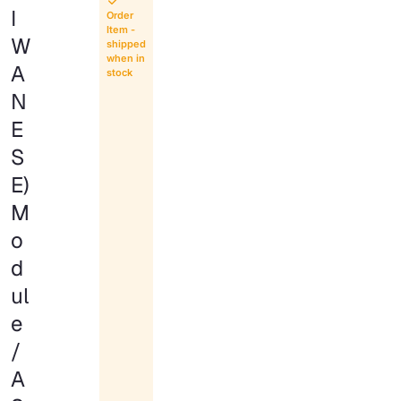
I
Order
Item -
W
shipped
when in
A
stock
N
E
S
E)
M
o
d
ul
e
/
A