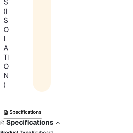
S
(I
S
O
L
A
TI
O
N
)
Specifications
Specifications
Product Type
Keyboard