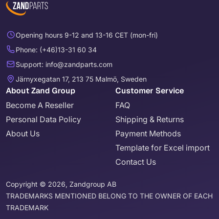
Opening hours 9-12 and 13-16 CET (mon-fri)
Phone: (+46)13-31 60 34
Support: info@zandparts.com
Järnyxegatan 17, 213 75 Malmö, Sweden
About Zand Group
Customer Service
Become A Reseller
FAQ
Personal Data Policy
Shipping & Returns
About Us
Payment Methods
Template for Excel import
Contact Us
Copyright © 2026, Zandgroup AB
TRADEMARKS MENTIONED BELONG TO THE OWNER OF EACH
TRADEMARK