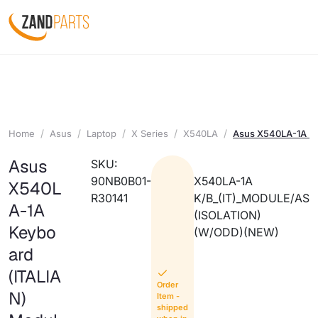
Home
Asus
Laptop
X Series
X540LA
Asus X540LA-1A Ke
Asus
SKU:
90NB0B01-
X540LA-1A
X540L
R30141
K/B_(IT)_MODULE/AS
A-1A
(ISOLATION)
Keybo
(W/ODD)(NEW)
ard
(ITALIA
Order
N)
Item -
shipped