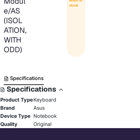
Modul
when in
stock
e/AS
(ISOL
ATION,
WITH
ODD)
Specifications
Specifications
Product Type
Keyboard
Brand
Asus
Device Type
Notebook
Quality
Original