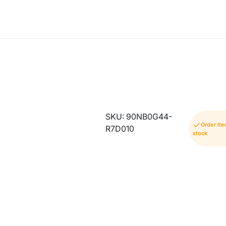
SKU: 90NB0G44-
Order It
R7D010
stock