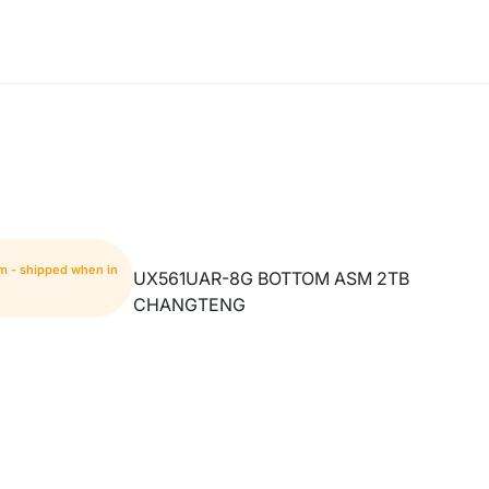
em - shipped when in
UX561UAR-8G BOTTOM ASM 2TB
CHANGTENG