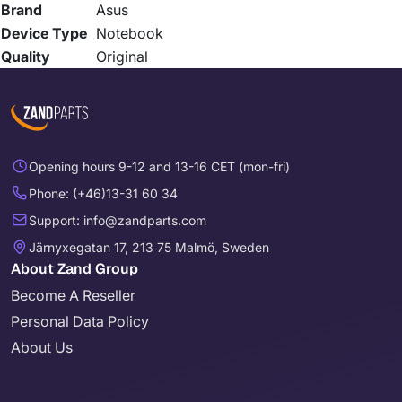
Brand
Asus
Device Type
Notebook
Quality
Original
Opening hours 9-12 and 13-16 CET (mon-fri)
Phone: (+46)13-31 60 34
Support: info@zandparts.com
Järnyxegatan 17, 213 75 Malmö, Sweden
About Zand Group
Become A Reseller
Personal Data Policy
About Us