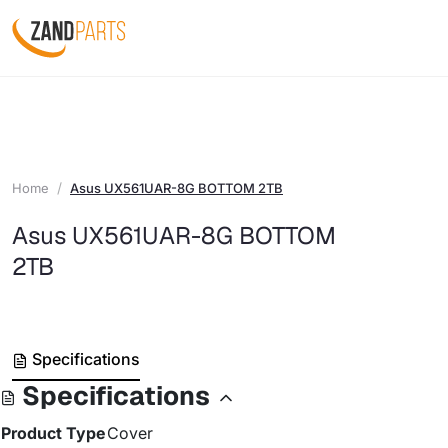
Home
Asus UX561UAR-8G BOTTOM 2TB
Asus UX561UAR-8G BOTTOM
2TB
Specifications
Specifications
Product Type
Cover