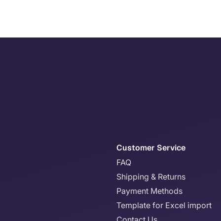
Customer Service
FAQ
Shipping & Returns
Payment Methods
Template for Excel import
Contact Us