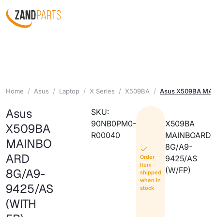
Home
Asus
Laptop
X Series
X509BA
Asus X509BA MAI
Asus
SKU:
90NB0PM0-
X509BA
X509BA
R00040
MAINBOARD
MAINBO
8G/A9-
ARD
Order
9425/AS
Item -
(W/FP)
8G/A9-
shipped
when in
9425/AS
stock
(WITH