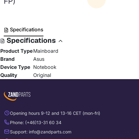
FP)
Specifications
Specifications
Product Type
Mainboard
Brand
Asus
Device Type
Notebook
Quality
Original
Opening hours 9-12 and 13-16 CET (mon-fri)
Phone: (+46)13-31 60 34
Support: info@zandparts.com