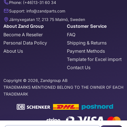
Phone: (+46)13-31 60 34
Support: info@zandparts.com
Järnyxegatan 17, 213 75 Malmö, Sweden
About Zand Group
Customer Service
Become A Reseller
FAQ
Personal Data Policy
Shipping & Returns
About Us
Payment Methods
Template for Excel import
Contact Us
Copyright © 2026, Zandgroup AB
TRADEMARKS MENTIONED BELONG TO THE OWNER OF EACH
TRADEMARK