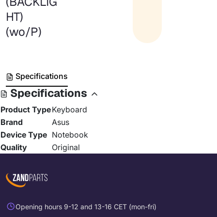
(BACKLIG
HT)
(wo/P)
Specifications
Specifications
Product Type
Keyboard
Brand
Asus
Device Type
Notebook
Quality
Original
Opening hours 9-12 and 13-16 CET (mon-fri)