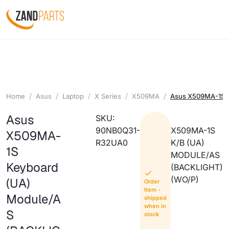
Home
Asus
Laptop
X Series
X509MA
Asus X509MA-1S K
Asus
SKU:
90NB0Q31-
X509MA-1S
X509MA-
R32UA0
K/B (UA)
1S
MODULE/AS
Keyboard
(BACKLIGHT)
(WO/P)
(UA)
Order
Item -
Module/A
shipped
when in
S
stock