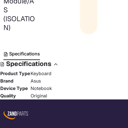
Module/A
S
(ISOLATIO
N)
Specifications
Specifications
Product Type
Keyboard
Brand
Asus
Device Type
Notebook
Quality
Original