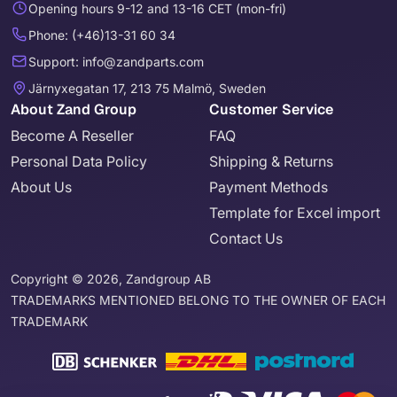
Opening hours 9-12 and 13-16 CET (mon-fri)
Phone: (+46)13-31 60 34
Support: info@zandparts.com
Järnyxegatan 17, 213 75 Malmö, Sweden
About Zand Group
Customer Service
Become A Reseller
FAQ
Personal Data Policy
Shipping & Returns
About Us
Payment Methods
Template for Excel import
Contact Us
Copyright © 2026, Zandgroup AB
TRADEMARKS MENTIONED BELONG TO THE OWNER OF EACH
TRADEMARK