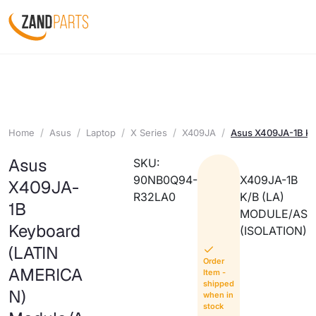
Home
Asus
Laptop
X Series
X409JA
Asus X409JA-1B K
Asus
SKU:
90NB0Q94-
X409JA-1B
X409JA-
R32LA0
K/B (LA)
1B
MODULE/AS
Keyboard
(ISOLATION)
(LATIN
Order
AMERICA
Item -
shipped
N)
when in
stock