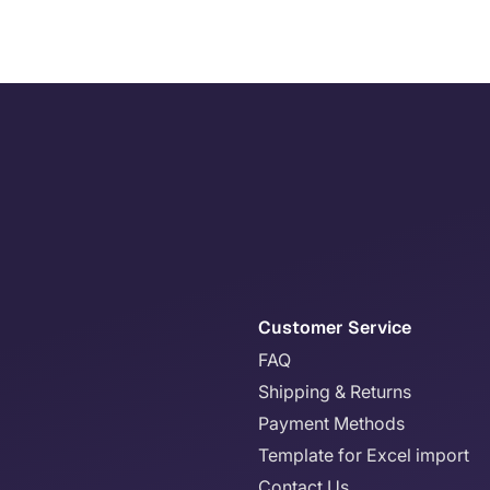
Customer Service
FAQ
Shipping & Returns
Payment Methods
Template for Excel import
Contact Us