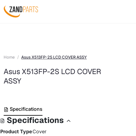
Home
Asus X513FP-2S LCD COVER ASSY
Asus X513FP-2S LCD COVER
ASSY
Specifications
Specifications
Product Type
Cover