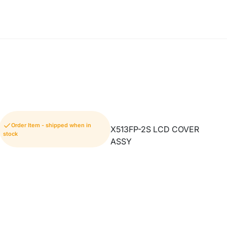
Order Item - shipped when in
X513FP-2S LCD COVER
stock
ASSY