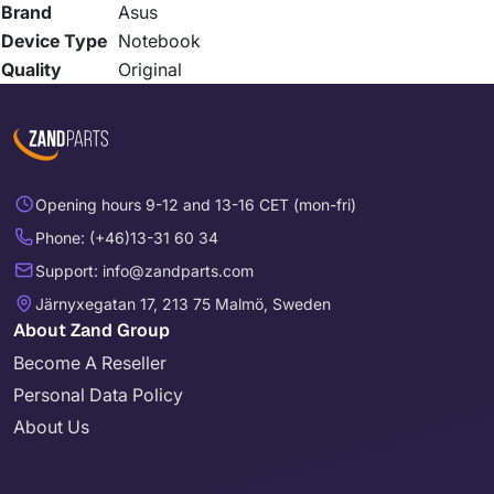
Brand
Asus
Device Type
Notebook
Quality
Original
Opening hours 9-12 and 13-16 CET (mon-fri)
Phone: (+46)13-31 60 34
Support: info@zandparts.com
Järnyxegatan 17, 213 75 Malmö, Sweden
About Zand Group
Become A Reseller
Personal Data Policy
About Us