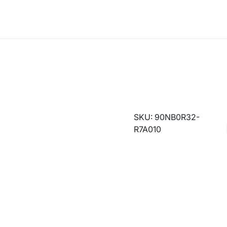
SKU: 90NB0R32-
R7A010