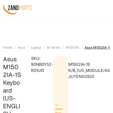
Home
Asus
Laptop
M Series
M1502IA
Asus M1502IA-1S
Asus
SKU:
90NB0Y52-
M1502IA-1S
M150
R31UI0
K/B_(UI)_MODULE/AS
2IA-1S
JUTENG(ISO)
Keybo
ard
(US-
ENGLI
Order