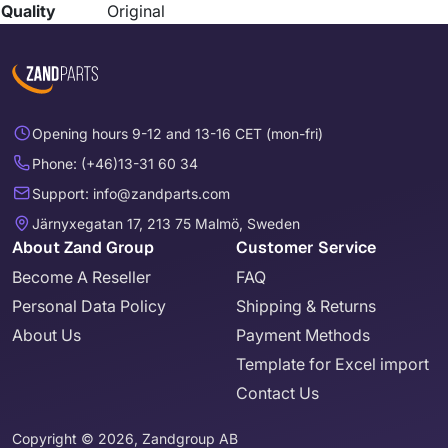
Quality
Original
Opening hours 9-12 and 13-16 CET (mon-fri)
Phone: (+46)13-31 60 34
Support: info@zandparts.com
Järnyxegatan 17, 213 75 Malmö, Sweden
About Zand Group
Customer Service
Become A Reseller
FAQ
Personal Data Policy
Shipping & Returns
About Us
Payment Methods
Template for Excel import
Contact Us
Copyright © 2026, Zandgroup AB