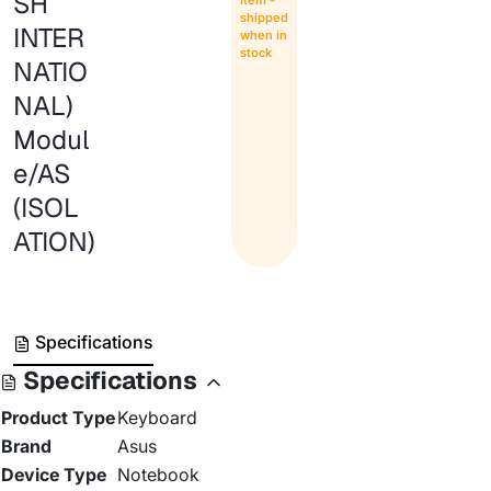
SH
Item -
shipped
INTER
when in
stock
NATIO
NAL)
Modul
e/AS
(ISOL
ATION)
Specifications
Specifications
Product Type
Keyboard
Brand
Asus
Device Type
Notebook