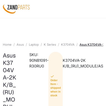
Home
Asus
Laptop
K Series
K3704VA
Asus K3704VA-2
Asus
SKU:
90NB1091-
K3704VA-2K
K37
R30RU0
K/B_(RU)_MODULE/AS
04V
A-2K
Order
K/B_
Item -
shipped
(RU)
when in
stock
_MO