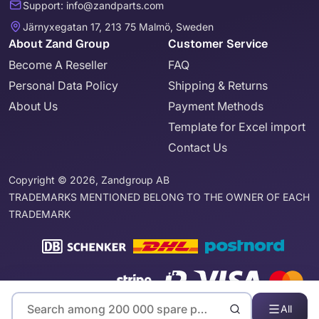
Support: info@zandparts.com
Järnyxegatan 17, 213 75 Malmö, Sweden
About Zand Group
Customer Service
Become A Reseller
FAQ
Personal Data Policy
Shipping & Returns
About Us
Payment Methods
Template for Excel import
Contact Us
Copyright © 2026, Zandgroup AB
TRADEMARKS MENTIONED BELONG TO THE OWNER OF EACH
TRADEMARK
All