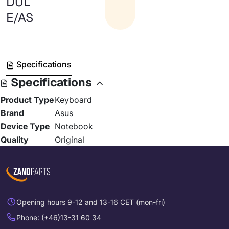
DUL
E/AS
Specifications
Specifications
Product Type
Keyboard
Brand
Asus
Device Type
Notebook
Quality
Original
Opening hours 9-12 and 13-16 CET (mon-fri)
Phone: (+46)13-31 60 34