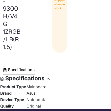
-
shipped
when in
9300
stock
H/V4
G
1ZRGB
/LB(R
1.5)
Specifications
Specifications
Product Type
Mainboard
Brand
Asus
Device Type
Notebook
Quality
Original