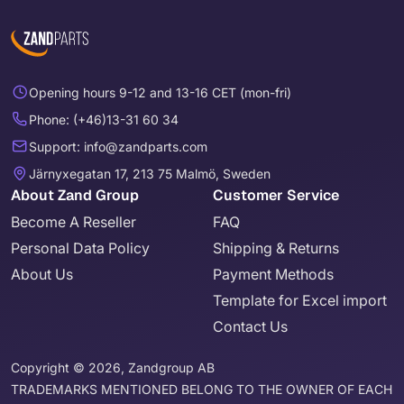
Opening hours 9-12 and 13-16 CET (mon-fri)
Phone: (+46)13-31 60 34
Support: info@zandparts.com
Järnyxegatan 17, 213 75 Malmö, Sweden
About Zand Group
Customer Service
Become A Reseller
FAQ
Personal Data Policy
Shipping & Returns
About Us
Payment Methods
Template for Excel import
Contact Us
Copyright © 2026, Zandgroup AB
TRADEMARKS MENTIONED BELONG TO THE OWNER OF EACH