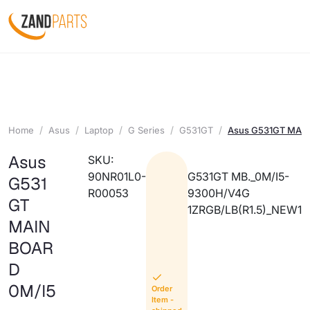
Home
Asus
Laptop
G Series
G531GT
Asus G531GT MAIN
Asus
SKU:
90NR01L0-
G531GT MB._0M/I5-
G531
R00053
9300H/V4G
GT
1ZRGB/LB(R1.5)_NEW1
MAIN
BOAR
D
0M/I5
Order
Item -