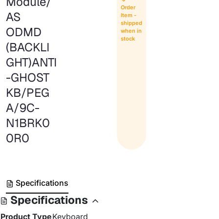
Module/
Order
AS
Item -
shipped
ODMD
when in
stock
(BACKLI
GHT)ANTI
-GHOST
KB/PEG
A/9C-
N1BRK0
0R0
Specifications
Specifications
Product Type
Keyboard