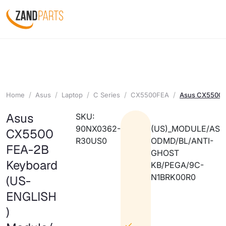
Home
Asus
Laptop
C Series
CX5500FEA
Asus CX5500F
Asus
SKU:
90NX0362-
(US)_MODULE/AS
CX5500
R30US0
ODMD/BL/ANTI-
FEA-2B
GHOST
Keyboard
KB/PEGA/9C-
N1BRK00R0
(US-
ENGLISH
)