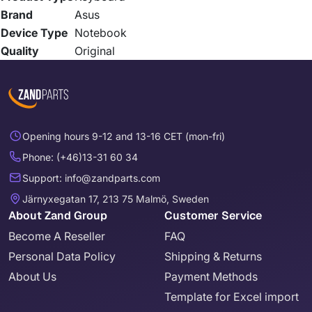
Brand
Asus
Device Type
Notebook
Quality
Original
Opening hours 9-12 and 13-16 CET (mon-fri)
Phone: (+46)13-31 60 34
Support: info@zandparts.com
Järnyxegatan 17, 213 75 Malmö, Sweden
About Zand Group
Customer Service
Become A Reseller
FAQ
Personal Data Policy
Shipping & Returns
About Us
Payment Methods
Template for Excel import