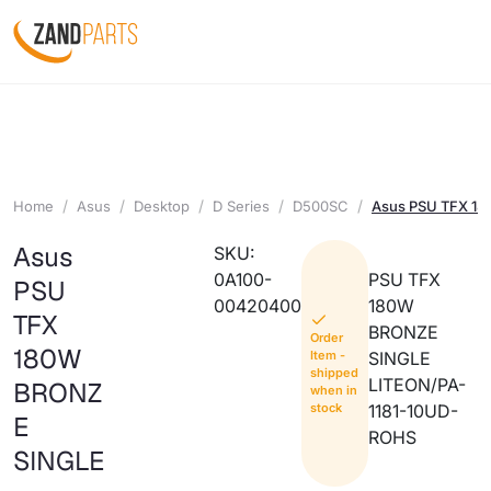
Home
Asus
Desktop
D Series
D500SC
Asus PSU TFX 1
Asus
SKU:
0A100-
PSU TFX
PSU
00420400
180W
TFX
BRONZE
Order
180W
Item -
SINGLE
shipped
LITEON/PA-
BRONZ
when in
stock
1181-10UD-
E
ROHS
SINGLE