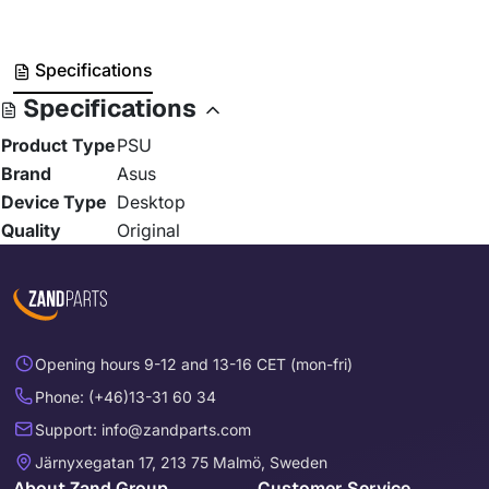
Specifications
Specifications
Product Type
PSU
Brand
Asus
Device Type
Desktop
Quality
Original
Opening hours 9-12 and 13-16 CET (mon-fri)
Phone: (+46)13-31 60 34
Support: info@zandparts.com
Järnyxegatan 17, 213 75 Malmö, Sweden
About Zand Group
Customer Service