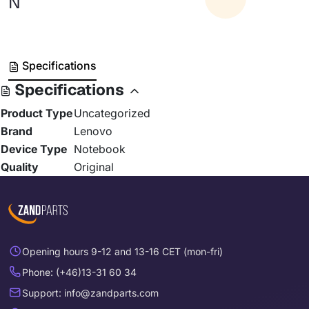
N
Specifications
Specifications
Product Type
Uncategorized
Brand
Lenovo
Device Type
Notebook
Quality
Original
Opening hours 9-12 and 13-16 CET (mon-fri)
Phone: (+46)13-31 60 34
Support: info@zandparts.com