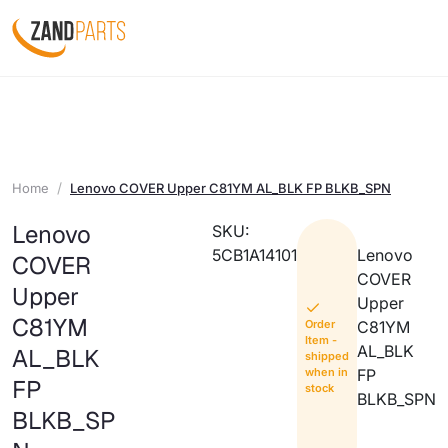
Home
Lenovo COVER Upper C81YM AL_BLK FP BLKB_SPN
Lenovo
SKU:
5CB1A14101
Lenovo
COVER
COVER
Upper
Upper
C81YM
Order
C81YM
Item -
AL_BLK
AL_BLK
shipped
when in
FP
FP
stock
BLKB_SPN
BLKB_SP