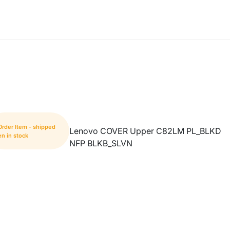
Order Item - shipped
Lenovo COVER Upper C82LM PL_BLKD
n in stock
NFP BLKB_SLVN