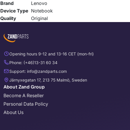
Brand
Lenovo
Device Type
Notebook
Quality
Original
Opening hours 9-12 and 13-16 CET (mon-fri)
Phone: (+46)13-31 60 34
Support: info@zandparts.com
Järnyxegatan 17, 213 75 Malmö, Sweden
About Zand Group
Become A Reseller
Personal Data Policy
About Us