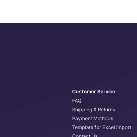
Customer Service
FAQ
Shipping & Returns
Payment Methods
Template for Excel import
Contact Us