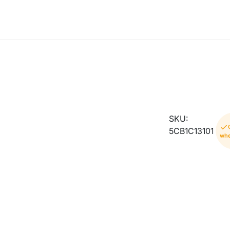
SKU:
5CB1C13101
whe