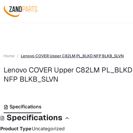
Home
Lenovo COVER Upper C82LM PL_BLKD NFP BLKB_SLVN
Lenovo COVER Upper C82LM PL_BLKD
NFP BLKB_SLVN
Specifications
Specifications
Product Type
Uncategorized