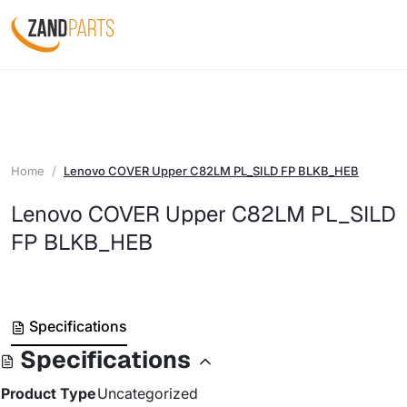
Home
Lenovo COVER Upper C82LM PL_SILD FP BLKB_HEB
Lenovo COVER Upper C82LM PL_SILD
FP BLKB_HEB
Specifications
Specifications
Product Type
Uncategorized