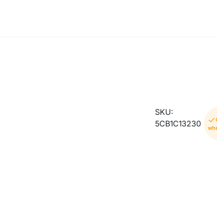
SKU:
5CB1C13230
whe