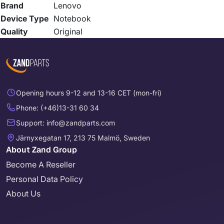
Brand
Lenovo
Device Type
Notebook
Quality
Original
Opening hours 9-12 and 13-16 CET (mon-fri)
Phone: (+46)13-31 60 34
Support: info@zandparts.com
Järnyxegatan 17, 213 75 Malmö, Sweden
About Zand Group
Become A Reseller
Personal Data Policy
About Us