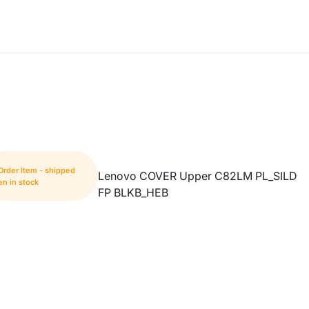
Order Item - shipped
Lenovo COVER Upper C82LM PL_SILD
n in stock
FP BLKB_HEB