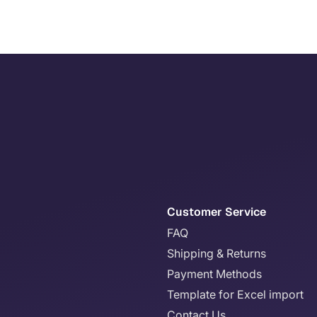
Customer Service
FAQ
Shipping & Returns
Payment Methods
Template for Excel import
Contact Us