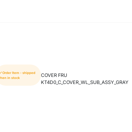
Order Item - shipped
COVER FRU
hen in stock
KT4D0_C_COVER_WL_SUB_ASSY_GRAY