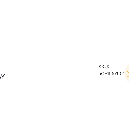
SKU:
5CB1L57601
AY
w