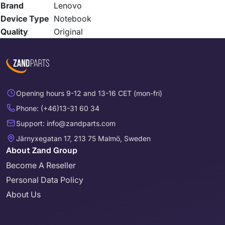
Brand
Lenovo
Device Type
Notebook
Quality
Original
Opening hours 9-12 and 13-16 CET (mon-fri)
Phone: (+46)13-31 60 34
Support: info@zandparts.com
Järnyxegatan 17, 213 75 Malmö, Sweden
About Zand Group
Become A Reseller
Personal Data Policy
About Us