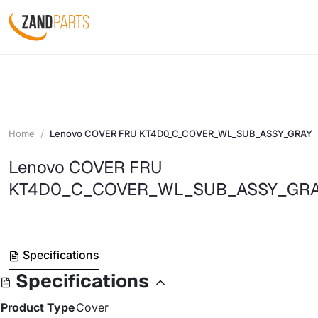
Home
Lenovo COVER FRU KT4D0_C_COVER_WL_SUB_ASSY_GRAY
Lenovo COVER FRU
KT4D0_C_COVER_WL_SUB_ASSY_GR
Specifications
Specifications
Product Type
Cover