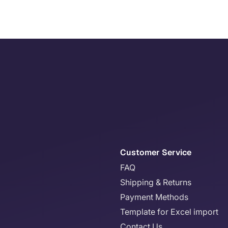
Customer Service
FAQ
Shipping & Returns
Payment Methods
Template for Excel import
Contact Us