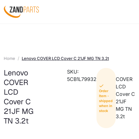
Home
Lenovo COVER LCD Cover C 21JF MG TN 3.2t
Lenovo
SKU:
5CB1L79932
COVER
COVER
LCD
LCD
Order
Cover C
Item -
Cover C
21JF
shipped
when in
MG TN
21JF MG
stock
3.2t
TN 3.2t