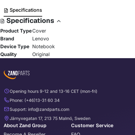
Specifications
Specifications
Product Type
Cover
Brand
Lenovo
Device Type
Notebook
Quality
Original
Opening hours 9-12 and 13-16 CET (mon-fri)
Phone: (+46)13-31 60 34
Support: info@zandparts.com
Järnyxegatan 17, 213 75 Malmö, Sweden
About Zand Group
Customer Service
Become A Reseller
FAQ