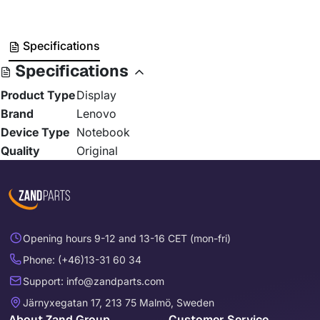
Specifications
Specifications
Product Type
Display
Brand
Lenovo
Device Type
Notebook
Quality
Original
Opening hours 9-12 and 13-16 CET (mon-fri)
Phone: (+46)13-31 60 34
Support: info@zandparts.com
Järnyxegatan 17, 213 75 Malmö, Sweden
About Zand Group
Customer Service