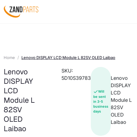
Home
Lenovo DISPLAY LCD Module L 82SV OLED Laibao
Lenovo
SKU:
5D10S39783
Lenovo
DISPLAY
DISPLAY
LCD
Will
LCD
be sent
Module L
Module L
in 3-5
business
82SV
82SV
days
OLED
OLED
Laibao
Laibao