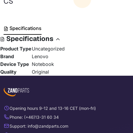
CS
Specifications
Specifications
Product Type
Uncategorized
Brand
Lenovo
Device Type
Notebook
Quality
Original
Opening hours 9-12 and 13-16 CET (mon-fri)
Phone: (+46)13-31 60 34
Support: info@zandparts.com