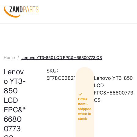
Home
Lenovo YT3-850 LCD FPC&*66800773 CS
Lenov
SKU:
5F78C02821
Lenovo YT3-850
o YT3-
LCD
850
FPC&*66800773
LCD
Order
CS
Item -
FPC&*
shipped
when in
6680
stock
0773