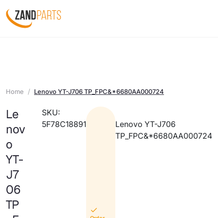
Home
Lenovo YT-J706 TP_FPC&*6680AA000724
Le
SKU:
5F78C18891
Lenovo YT-J706
nov
TP_FPC&*6680AA000724
o
YT-
J7
06
TP
Order