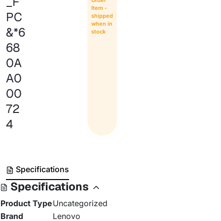
_F
Item -
PC
shipped
when in
&*6
stock
68
0A
A0
00
72
4
Specifications
Specifications
Product Type
Uncategorized
Brand
Lenovo