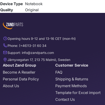
Device Type
Notebook
Quality
Original
Opening hours 9-12 and 13-16 CET (mon-fri)
Phone: (+46)13-31 60 34
Support: info@zandparts.com
Järnyxegatan 17, 213 75 Malmö, Sweden
About Zand Group
Customer Service
Become A Reseller
FAQ
Personal Data Policy
Shipping & Returns
About Us
Payment Methods
Template for Excel import
Contact Us